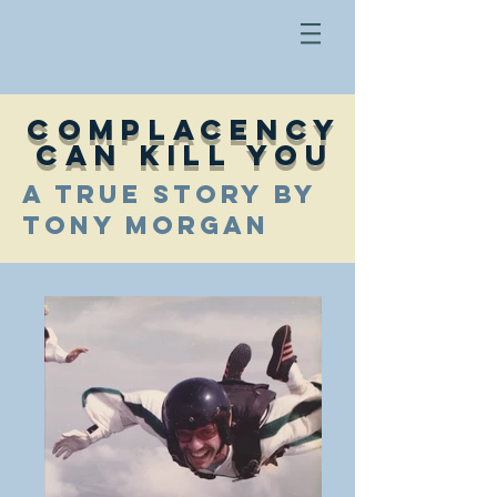
COMPLACENCY
CAN KILL YOU
A TRUE STORY BY
TONY MORGAN